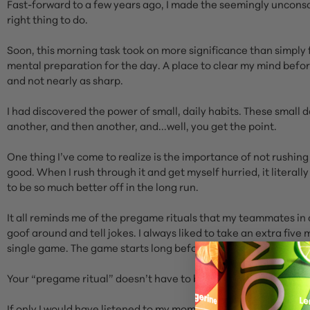
Fast-forward to a few years ago, I made the seemingly uncons
right thing to do.
Soon, this morning task took on more significance than simply 
mental preparation for the day. A place to clear my mind before
and not nearly as sharp.
I had discovered the power of small, daily habits. These small 
another, and then another, and...well, you get the point.
One thing I’ve come to realize is the importance of not rushi
good. When I rush through it and get myself hurried, it literall
to be so much better off in the long run.
It all reminds me of the pregame rituals that my teammates in
goof around and tell jokes. I always liked to take an extra fi
single game. The game starts long before the puck drops.
Your “pregame ritual” doesn’t have to be long or complicated. St
If only I would have listened to my mom all those years ago it 