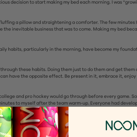
cious decision to start making my bed each morning. I was “gro
fluffing a pillow and straightening a comforter. The few minute
 the inevitable business that was to come. Making my bed became 
daily habits, particularly in the morning, have become my foundat
ng through these habits. Doing them just to do them and get the
y can have the opposite effect. Be present in it, embrace it, enj
 college and pro hockey would go through before every game. Som
ve minutes to myself after the team warm-up. Everyone had develo
retch for five minutes, take a cold shower, meditate. Just find th
wouldn’t have taken me so long to figure this one out. After all, 