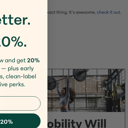
tter.
S Navy Admiral on this exact thing. It’s awesome,
check it out
.
20%.
w and get
20%
 — plus early
s, clean-label
ive perks.
Why Mobility Will
 20%