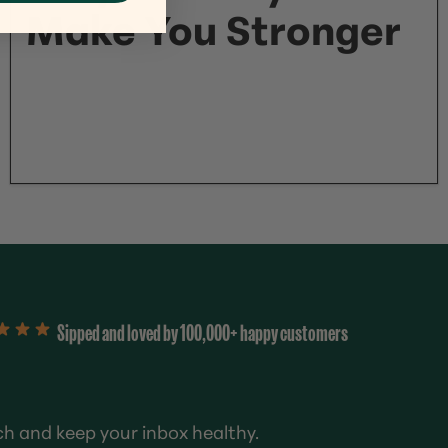
Make You Stronger
Sipped and loved by 100,000+ happy customers
ch and keep your inbox healthy.