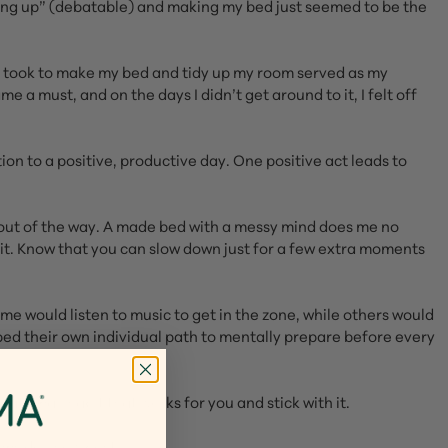
wing up” (debatable) and making my bed just seemed to be the
s I took to make my bed and tidy up my room served as my
a must, and on the days I didn’t get around to it, I felt off
ion to a positive, productive day. One positive act leads to
m out of the way. A made bed with a messy mind does me no
oy it. Know that you can slow down just for a few extra moments
e would listen to music to get in the zone, while others would
ped their own individual path to mentally prepare before every
at small habit that works for you and stick with it.
moms do know best.