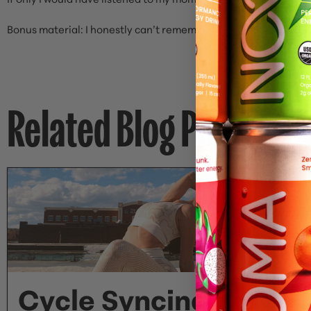
Bonus material: I honestly can’t remember who I was talking wi
Related Blog Posts
Cycle Syncing Your