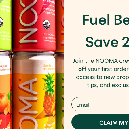
Fuel Be
th about this concept but they said there was a speech from a U
Save 
Join the NOOMA cre
off
your first order
access to new drop
tips, and exclus
Email
Spring Running: 5
CLAIM MY