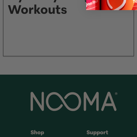
Workouts
Shop
Support