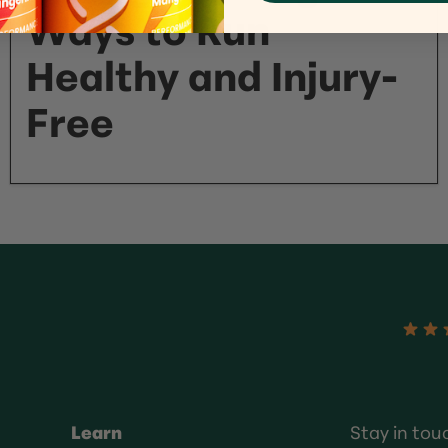
Ways to Run
Healthy and Injury-
Free
Learn
Stay in tou