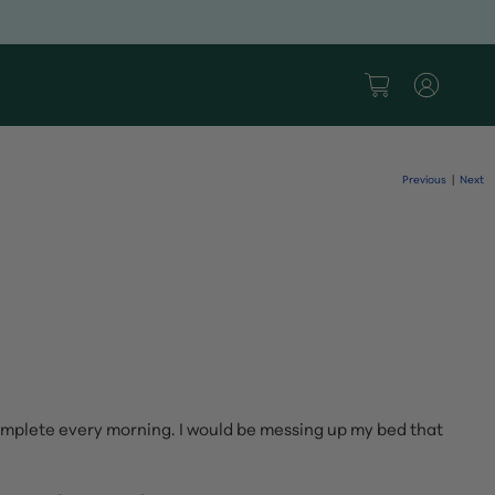
Previous
Next
|
complete every morning. I would be messing up my bed that