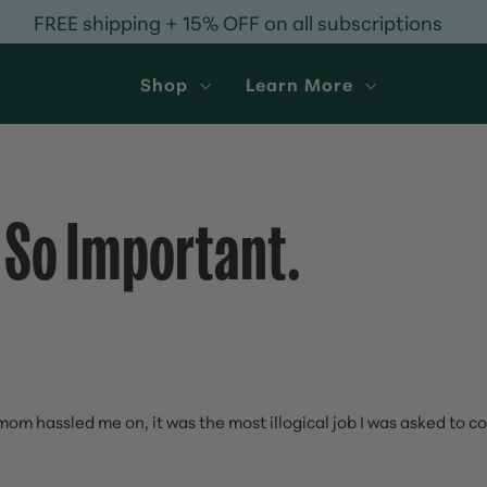
FREE shipping + 15% OFF on all subscriptions
Shop
Learn More
 So Important.
m hassled me on, it was the most illogical job I was asked to 