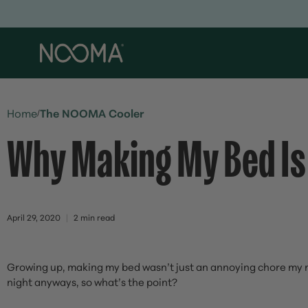
Home
The NOOMA Cooler
/
Why Making My Bed Is
April 29, 2020
2 min read
Growing up, making my bed wasn’t just an annoying chore my mo
night anyways, so what’s the point?